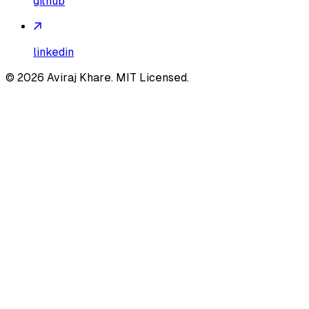
github
linkedin
©
2026
Aviraj Khare. MIT Licensed.