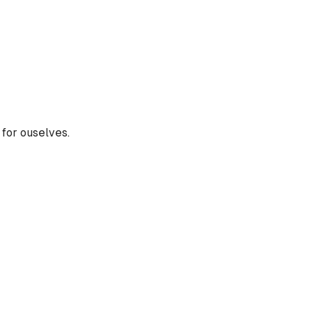
t for ouselves.