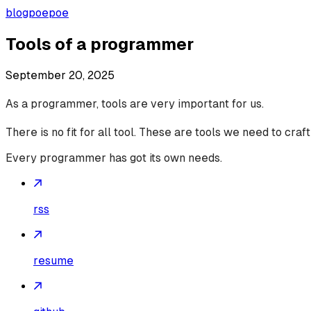
blog
poepoe
Tools of a programmer
September 20, 2025
As a programmer, tools are very important for us.
There is no fit for all tool. These are tools we need to craf
Every programmer has got its own needs.
rss
resume